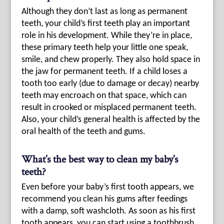
Although they don’t last as long as permanent
teeth, your child’s first teeth play an important
role in his development. While they’re in place,
these primary teeth help your little one speak,
smile, and chew properly. They also hold space in
the jaw for permanent teeth. If a child loses a
tooth too early (due to damage or decay) nearby
teeth may encroach on that space, which can
result in crooked or misplaced permanent teeth.
Also, your child’s general health is affected by the
oral health of the teeth and gums.
What’s the best way to clean my baby’s
teeth?
Even before your baby’s first tooth appears, we
recommend you clean his gums after feedings
with a damp, soft washcloth. As soon as his first
tooth appears, you can start using a toothbrush.