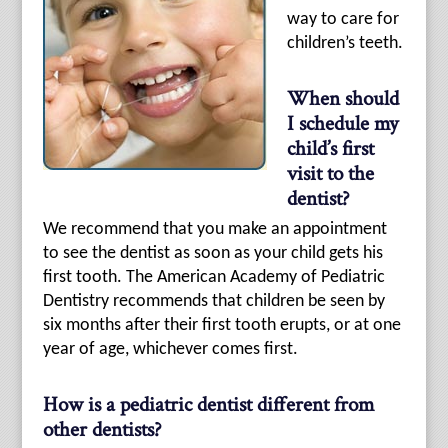
way to care for
children’s teeth.
When should
I schedule my
child’s first
visit to the
dentist?
We recommend that you make an appointment
to see the dentist as soon as your child gets his
first tooth. The American Academy of Pediatric
Dentistry recommends that children be seen by
six months after their first tooth erupts, or at one
year of age, whichever comes first.
How is a pediatric dentist different from
other dentists?