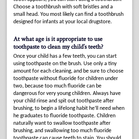
Choose a toothbrush with soft bristles and a
small head. You most likely can find a toothbrush
designed for infants at your local drugstore.
At what age is it appropriate to use
toothpaste to clean my child’s teeth?
Once your child has a few teeth, you can start
using toothpaste on the brush. Use only a tiny
amount for each cleaning, and be sure to choose
toothpaste without fluoride for children under
two, because too much fluoride can be
dangerous for very young children. Always have
your child rinse and spit out toothpaste after
brushing, to begin a lifelong habit he’ll need when
he graduates to fluoride toothpaste. Children
naturally want to swallow toothpaste after
brushing, and swallowing too much fluoride
toothpaste can cause teeth to stain. You should