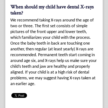
When should my child have dental X-rays
taken?
We recommend taking X-rays around the age of
two or three. The first set consists of simple
pictures of the front upper and lower teeth,
which familiarizes your child with the process.
Once the baby teeth in back are touching one
another, then regular (at least yearly) X-rays are
recommended. Permanent teeth start coming in
around age six, and X-rays help us make sure your
child’s teeth and jaw are healthy and properly
aligned. If your child is at a high risk of dental
problems, we may suggest having X-rays taken at
an earlier age.