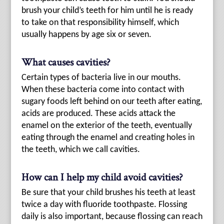
brush your child’s teeth for him until he is ready
to take on that responsibility himself, which
usually happens by age six or seven.
What causes cavities?
Certain types of bacteria live in our mouths.
When these bacteria come into contact with
sugary foods left behind on our teeth after eating,
acids are produced. These acids attack the
enamel on the exterior of the teeth, eventually
eating through the enamel and creating holes in
the teeth, which we call cavities.
How can I help my child avoid cavities?
Be sure that your child brushes his teeth at least
twice a day with fluoride toothpaste. Flossing
daily is also important, because flossing can reach