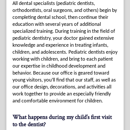
All dental specialists (pediatric dentists,
orthodontists, oral surgeons, and others) begin by
completing dental school, then continue their
education with several years of additional
specialized training. During training in the field of
pediatric dentistry, your doctor gained extensive
knowledge and experience in treating infants,
children, and adolescents. Pediatric dentists enjoy
working with children, and bring to each patient
our expertise in childhood development and
behavior. Because our office is geared toward
young visitors, you’ll find that our staff, as well as
our office design, decorations, and activities all
work together to provide an especially friendly
and comfortable environment for children.
What happens during my child’s first visit
to the dentist?