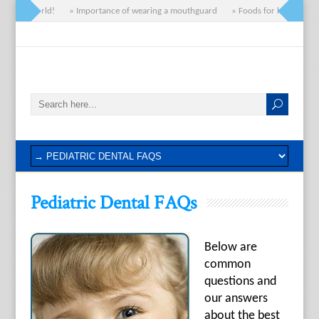
» Hello world!
» Importance of wearing a mouthguard
» Foods for healthy gum
Pediatric Dental FAQs
Below are
common
questions and
our answers
about the best