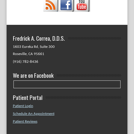
Fredrick A. Correa, D.D.S.
1603 Eureka Rd, Suite 300
Roseville, CA 95661
(916) 782-8436
We are on Facebook
Patient Portal
Patient Login
Schedule An Appointment
Patient Reviews