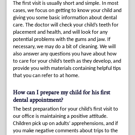
The first visit is usually short and simple. In most
cases, we focus on getting to know your child and
giving you some basic information about dental
care. The doctor will check your child’s teeth for
placement and health, and will look for any
potential problems with the gums and jaw. If
necessary, we may do a bit of cleaning. We will
also answer any questions you have about how
to care for your child’s teeth as they develop, and
provide you with materials containing helpful tips
that you can refer to at home.
How can I prepare my child for his first
dental appointment?
The best preparation for your child’s first visit to
our office is maintaining a positive attitude.
Children pick up on adults’ apprehensions, and if
you make negative comments about trips to the