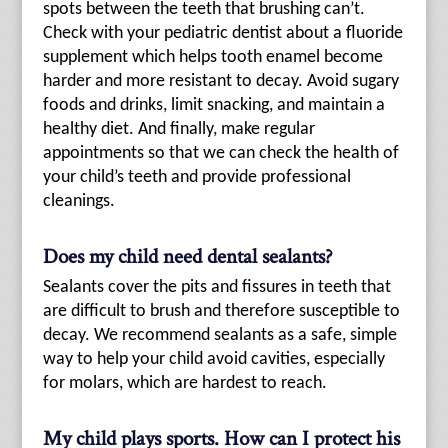
spots between the teeth that brushing can’t.
Check with your pediatric dentist about a fluoride
supplement which helps tooth enamel become
harder and more resistant to decay. Avoid sugary
foods and drinks, limit snacking, and maintain a
healthy diet. And finally, make regular
appointments so that we can check the health of
your child’s teeth and provide professional
cleanings.
Does my child need dental sealants?
Sealants cover the pits and fissures in teeth that
are difficult to brush and therefore susceptible to
decay. We recommend sealants as a safe, simple
way to help your child avoid cavities, especially
for molars, which are hardest to reach.
My child plays sports. How can I protect his