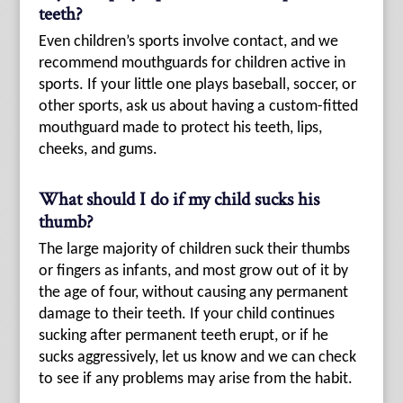
teeth?
Even children’s sports involve contact, and we
recommend mouthguards for children active in
sports. If your little one plays baseball, soccer, or
other sports, ask us about having a custom-fitted
mouthguard made to protect his teeth, lips,
cheeks, and gums.
What should I do if my child sucks his
thumb?
The large majority of children suck their thumbs
or fingers as infants, and most grow out of it by
the age of four, without causing any permanent
damage to their teeth. If your child continues
sucking after permanent teeth erupt, or if he
sucks aggressively, let us know and we can check
to see if any problems may arise from the habit.