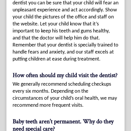
dentist you can be sure that your child will fear an
unpleasant experience and act accordingly. Show
your child the pictures of the office and staff on
the website. Let your child know that it’s
important to keep his teeth and gums healthy,
and that the doctor will help him do that.
Remember that your dentist is specially trained to
handle fears and anxiety, and our staff excels at
putting children at ease during treatment.
How often should my child visit the dentist?
We generally recommend scheduling checkups
every six months. Depending on the
circumstances of your child’s oral health, we may
recommend more frequent visits.
Baby teeth aren’t permanent. Why do they
need special care?